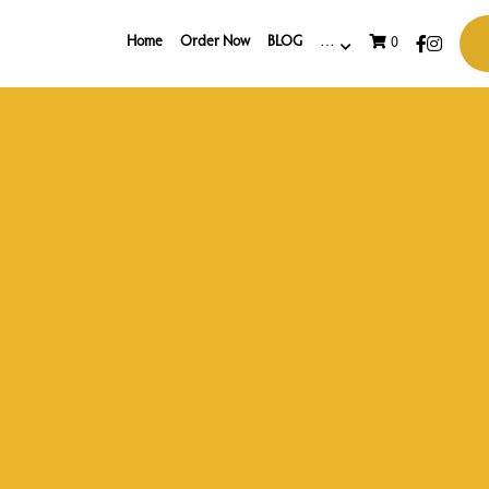
Home
Order Now
BLOG
…
0