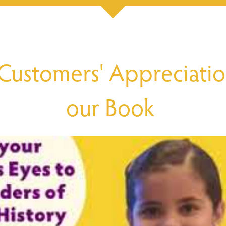
Customers' Appreciatio
our Book 