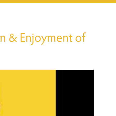
n & Enjoyment of 