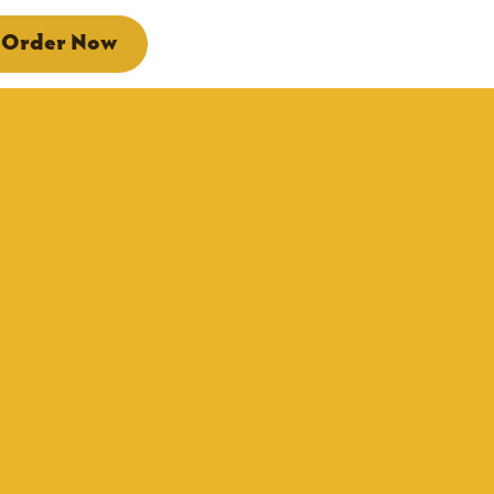
Order Now