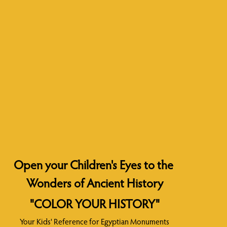
Open your Children's Eyes to the 
Wonders of Ancient History
"COLOR YOUR HISTORY"
Your Kids' Reference for Egyptian Monuments