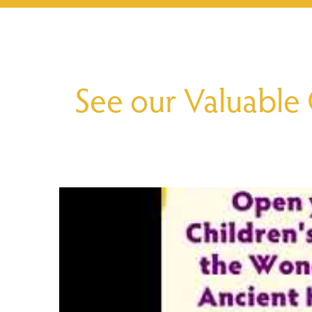
See our Valuable 