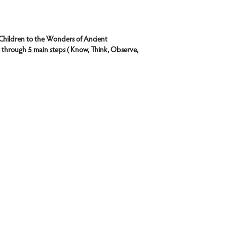
Children to the Wonders of Ancient 
s through 
5 main steps 
( Know, Think, Observe, 