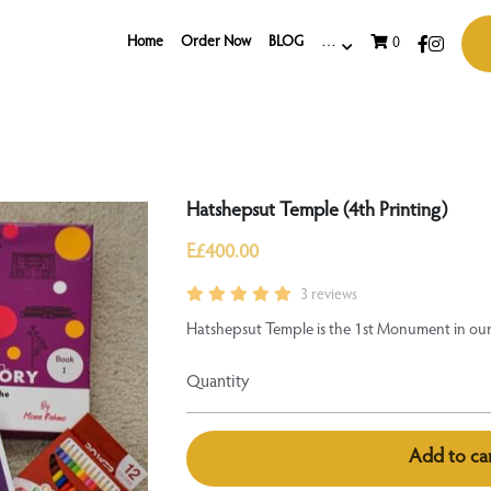
Home
Order Now
BLOG
…
0
Hatshepsut Temple (4th Printing)
E£400.00
3 reviews
Hatshepsut Temple is the 1st Monument in our 
Quantity
Add to ca