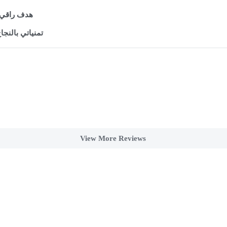
لعظيمة مع 

سلسلة الرائعة
View More Reviews