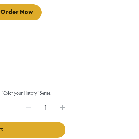
Order Now
“Color your History” Series.
rt