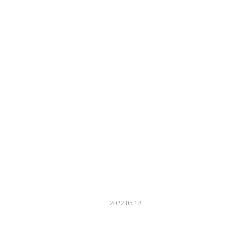
2022.05.18