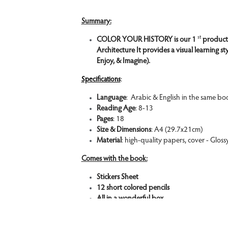
Summary:
st 
COLOR YOUR HISTORY is our 1 
product
Architecture It provides a visual learning st
Enjoy, & Imagine).
:
Specifications
Language
:  Arabic & English in the same bo
Reading Age
: 8-13
Pages
: 18
Size & Dimensions
: A4 (29.7x21cm)
Material
: high-quality papers, cover - Gloss
Comes with the book:
Stickers Sheet 
12 short colored pencils
All in a wonderful box.
Features: