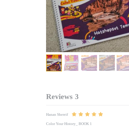
Reviews
3
Hanan Shereif
Color Your History_ BOOK 1