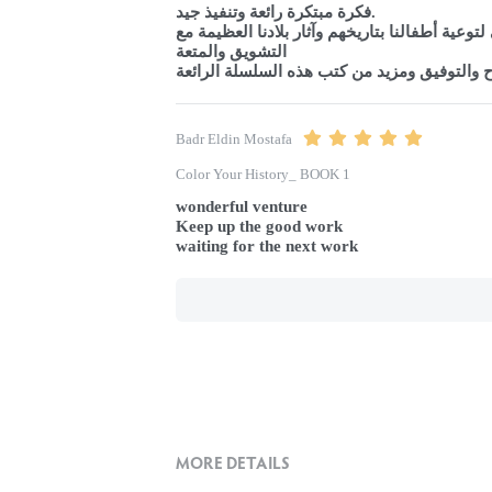
فكرة مبتكرة رائعة وتنفيذ جيد.

هدف راقي لتوعية أطفالنا بتاريخهم وآثار بلادنا ا
التشويق والمتعة

تمنياتي بالنجاح والتوفيق ومزيد من كتب هذه ال
Badr Eldin Mostafa
Color Your History_ BOOK 1
wonderful venture

Keep up the good work

waiting for the next work
MORE DETAILS