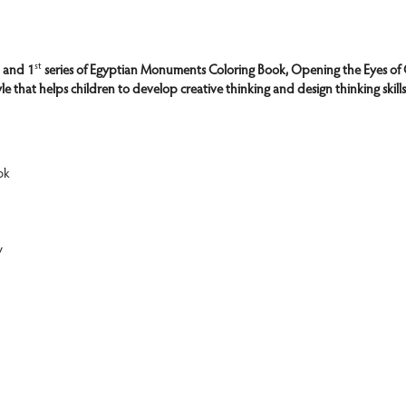
st
 and 1
 series of Egyptian Monuments Coloring Book, Opening the Eyes of 
yle that helps children to develop creative thinking and design thinking skill
ok
y