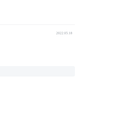
2022.05.18