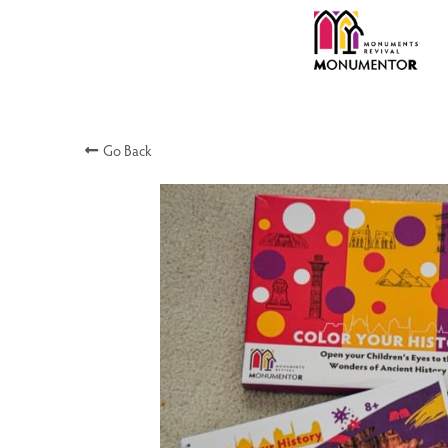
Go Back